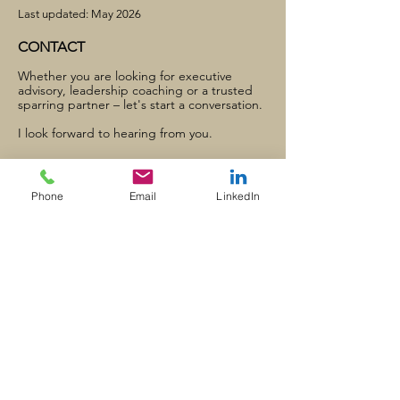
Last updated: May 2026
CONTACT
Whether you are looking for executive
advisory, leadership coaching or a trusted
sparring partner – let's start a conversation.
I look forward to hearing from you.
Ligusterstraße 1
DE-71083 Herrenberg
Phone
Email
LinkedIn
office@ziegleradvisers.de
+49 7032 79 79 95
+49 162 259 0200
LinkedIn Profil