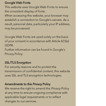
Google Web Fonts
This website uses Google Web Fonts to ensure
the consistent display of fonts.
When accessing this website, your browser may
establish a connection to Google's servers. As a
result, personal data, particularly your IP address,
may be processed.
Google Web Fonts are used solely on the basis
of your consent in accordance with Article 6(1)(a)
GDPR.
Further information can be found in Google's
Privacy Policy.
SSL/TLS Encryption
For security reasons and to protect the
transmission of confidential content, this website
uses SSL and TLS encryption technologies.
Amendments to this Privacy Policy
We reserve the right to amend this Privacy Policy
at any time to ensure ongoing compliance with
applicable legal requirements or to reflect
changes to our services.