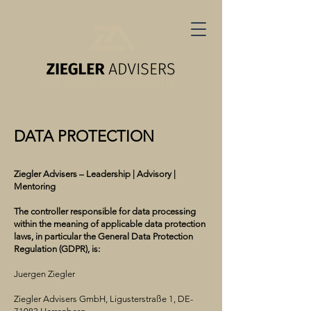
DATA PROTECTION
Ziegler Advisers – Leadership | Advisory |
Mentoring
The controller responsible for data processing
within the meaning of applicable data protection
laws, in particular the General Data Protection
Regulation (GDPR), is:
Juergen Ziegler
Ziegler Advisers GmbH, Ligusterstraße 1, DE-