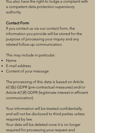
You also have the right to lodge a complaint with
a competent data protection supervisory
authority.
Contact Form
If you contact us via our contact form, the
information you provide will be stored for the
purpose of processing your inquiry and any
related follow-up communication.
This may include in particular:
Name
E-mail address
Content of your message
The processing of this data is based on Article
6(1)(b) GDPR (pre-contractual measures) and/or
Article 6(1)(f) GDPR (legitimate interest in efficient
communication).
Your information will be treated confidentially
and will not be disclosed to third parties unless
required by law.
Your data will be deleted once it is no longer
required for processing your request and