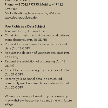
71083 Herrenberg
Phone:
+49 7032 797995
, Mobile:
+49 162
2590200
Mail:
office@ziegleradvisers.de
, Website:
www.ziegleradvisers.de
Your Rights as a Data Subject
You have the right at any time to:
Obtain information about the personal data we
store about you (Art. 15 GDPR)
Request the correction of inaccurate personal
data (Art. 16 GDPR)
Request the deletion of your personal data (Art.
17 GDPR)
Request the restriction of processing (Art. 18
GDPR)
Object to the processing of your personal data
(Art. 21 GDPR)
Receive your personal data in a structured,
commonly used, and machine-readable format
(Art. 20 GDPR)
Where processing is based on your consent, you
may withdraw that consent at any time with future
effect.