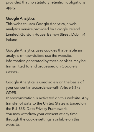
provided that no statutory retention obligations
apply.
Google Analytics
This website uses Google Analytics, a web
analytics service provided by Google Ireland
Limited, Gordon House, Barrow Street, Dublin 4,
Ireland.
Google Analytics uses cookies that enable an
analysis of how visitors use the website.
Information generated by these cookies may be
transmitted to and processed on Google's
servers.
Google Analytics is used solely on the basis of
your consent in accordance with Article 6(1)(a)
GDPR.
IP anonymization is activated on this website. Any
transfer of data to the United States is based on
the EU–U.S. Data Privacy Framework.
You may withdraw your consent at any time
through the cookie settings available on this
website.